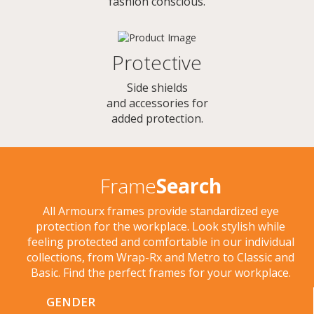
fashion conscious.
Protective
Side shields
and accessories for
added protection.
Frame
Search
All Armourx frames provide standardized eye
protection for the workplace. Look stylish while
feeling protected and comfortable in our individual
collections, from Wrap-Rx and Metro to Classic and
Basic. Find the perfect frames for your workplace.
GENDER