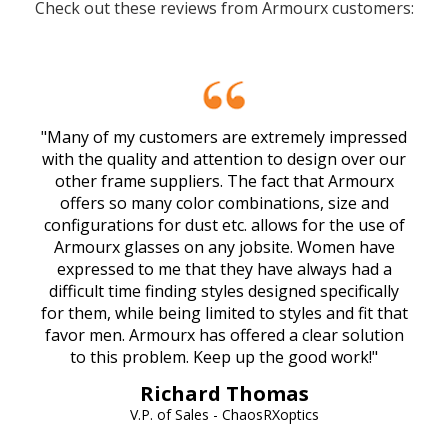
Check out these reviews from Armourx customers:
"Many of my customers are extremely impressed
with the quality and attention to design over our
other frame suppliers. The fact that Armourx
offers so many color combinations, size and
configurations for dust etc. allows for the use of
Armourx glasses on any jobsite. Women have
expressed to me that they have always had a
difficult time finding styles designed specifically
for them, while being limited to styles and fit that
favor men. Armourx has offered a clear solution
to this problem. Keep up the good work!"
Richard Thomas
V.P. of Sales - ChaosRXoptics