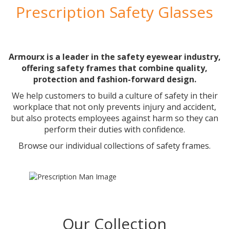
Prescription Safety Glasses
Armourx is a leader in the safety eyewear industry,
offering safety frames that combine quality,
protection and fashion-forward design.
We help customers to build a culture of safety in their
workplace that not only prevents injury and accident,
but also protects employees against harm so they can
perform their duties with confidence.
Browse our individual collections of safety frames.
Our Collection