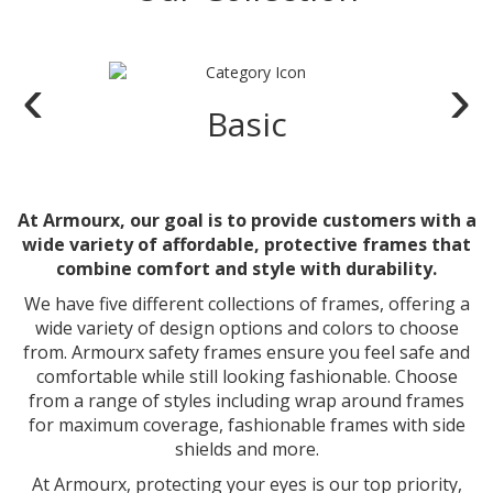
‹
›
Basic
At Armourx, our goal is to provide customers with a
wide variety of affordable, protective frames that
combine comfort and style with durability.
We have five different collections of frames, offering a
wide variety of design options and colors to choose
from. Armourx safety frames ensure you feel safe and
comfortable while still looking fashionable. Choose
from a range of styles including wrap around frames
for maximum coverage, fashionable frames with side
shields and more.
At Armourx, protecting your eyes is our top priority,