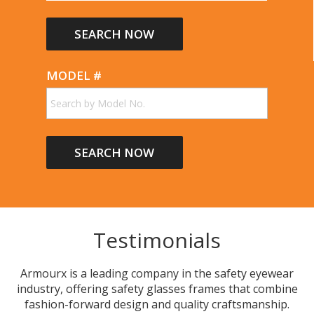
Non-Conductive
Removable Foam Cushion
Removable Foam Dust Bar
Removable Rubber Face Seal
MODEL #
Small Head Fit
Spring Hinges
Strap
Wrap Style
Testimonials
Armourx is a leading company in the safety eyewear
industry, offering safety glasses frames that combine
fashion-forward design and quality craftsmanship.