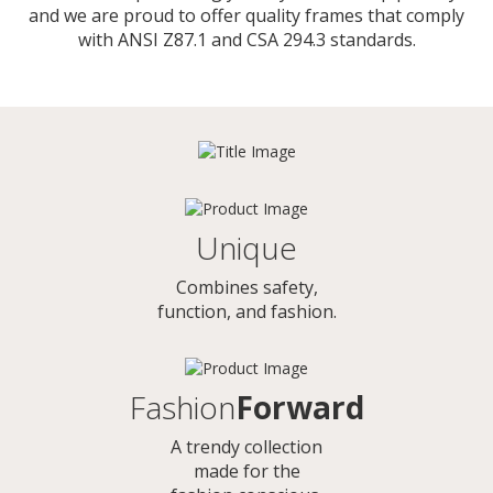
and we are proud to offer quality frames that comply
with ANSI Z87.1 and CSA 294.3 standards.
Unique
Combines safety,
function, and fashion.
Fashion
Forward
A trendy collection
made for the