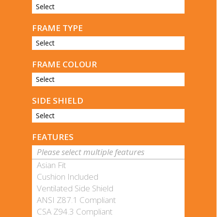
Select
FRAME TYPE
Select
FRAME COLOUR
Select
SIDE SHIELD
Select
FEATURES
Please select multiple features
Asian Fit
Cushion Included
Ventilated Side Shield
ANSI Z87.1 Compliant
CSA Z94.3 Compliant