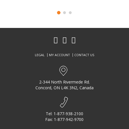
P
N
r
e
e
x
v
t
i
o
LEGAL
MY ACCOUNT
CONTACT US
u
s
2-344 North Rivermede Rd.
Concord, ON L4K 3N2, Canada
Tel:
1-877-938-2100
Fax: 1-877-942-9700