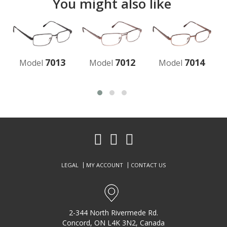
You might also like
7013
7012
7014
Model
Model
Model
LEGAL
MY ACCOUNT
CONTACT US
2-344 North Rivermede Rd.
Concord, ON L4K 3N2, Canada