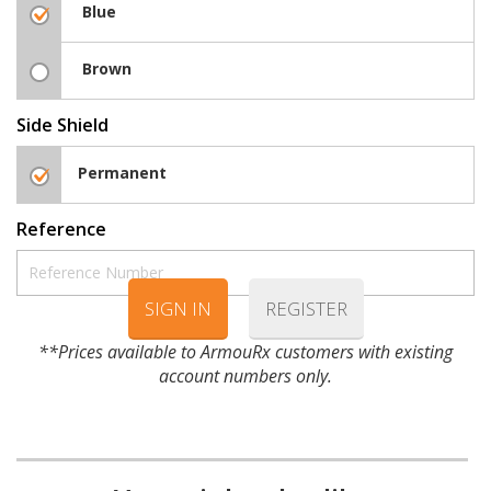
Blue
Brown
Side Shield
Permanent
Reference
SIGN IN
REGISTER
**Prices available to ArmouRx customers with existing
account numbers only.