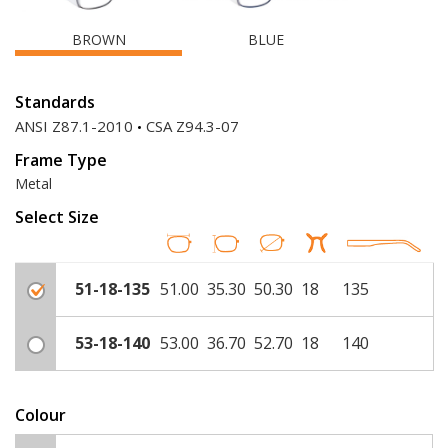
BROWN
BLUE
Standards
ANSI Z87.1-2010
CSA Z94.3-07
Frame Type
Metal
Select Size
51-18-135
51.00
35.30
50.30
18
135
53-18-140
53.00
36.70
52.70
18
140
Colour