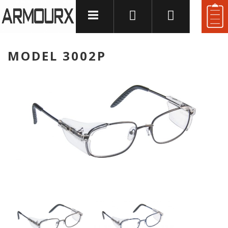
and
MODEL 3002P
u